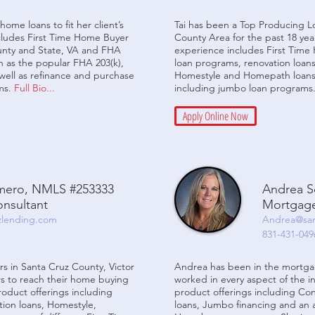
home loans to fit her client’s
Tai has been a Top Producing Lo
cludes First Time Home Buyer
County Area for the past 18 yea
ounty and State, VA and FHA
experience includes First Tim
h as the popular FHA 203(k),
loan programs, renovation loans
ell as refinance and purchase
Homestyle and Homepath loans.
ms.
Full Bio...
including jumbo loan programs
Apply Online Now
omero, NMLS #253333
Andrea S
nsultant
Mortgage
zlending.com
Andrea@san
831-431-049
s in Santa Cruz County, Victor
Andrea has been in the mortgag
s to reach their home buying
worked in every aspect of the in
product offerings including
product offerings including Co
ion loans, Homestyle,
loans, Jumbo financing and an ar