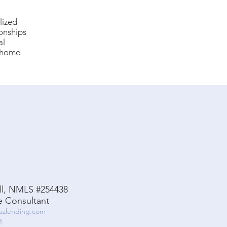
lized
ionships
al
f home
ell, NMLS #254438
 Consultant
ruzlending.com
1