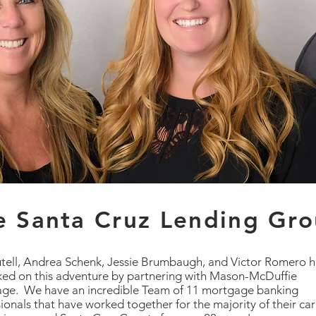
e Santa Cruz Lending Gr
utell, Andrea Schenk, Jessie Brumbaugh, and Victor Romero 
ed on this adventure by partnering with Mason-McDuffie
ge. We have an incredible Team of 11 mortgage banking
ionals that have worked together for the majority of their ca