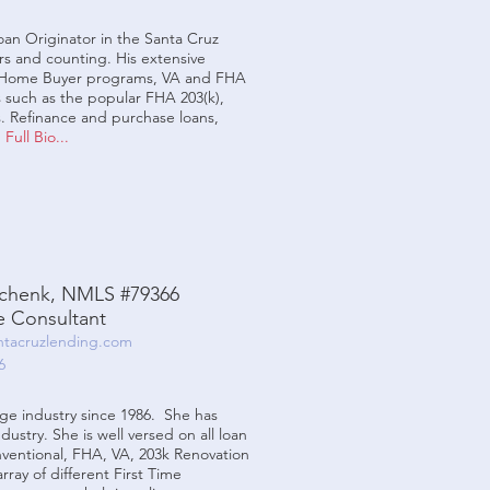
an Originator in the Santa Cruz
rs and counting. His extensive
e Home Buyer programs, VA and FHA
 such as the popular FHA 203(k),
 Refinance and purchase loans,
.
Full Bio...
chenk, NMLS #79366
 Consultant
tacruzlending.com
6
e industry since 1986. She has
dustry. She is well versed on all loan
nventional, FHA, VA, 203k Renovation
ray of different First Time