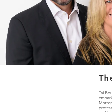
Th
Tai Bo
embark
Mortga
profess