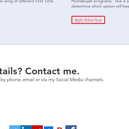
array of different First Time
Homebuyer programs. She is an
determine which option will bes
Apply Online Now
ails? Contact me.
 by phone, email or via my Social Media channels.