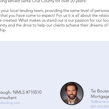
ving served Santa Cruz County for over 20 years!
your local lending team, providing the same level of persona
 that you have come to expect! For us it is all about the relat
 created. What makes us stand out is our passion for our loc
ty and the drive to help our clients achieve their dreams o
hip.
Tai Bout
baugh, NMLS #710510
Mortgage
nsultant
Tai@santac
zlending.com
831-419-693