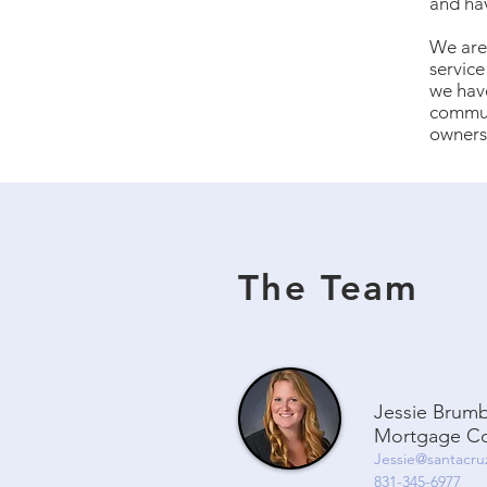
and ha
We are 
service
we have
communi
owners
The Team
Jessie Brum
Mortgage Co
Jessie@santacru
831-345-6977