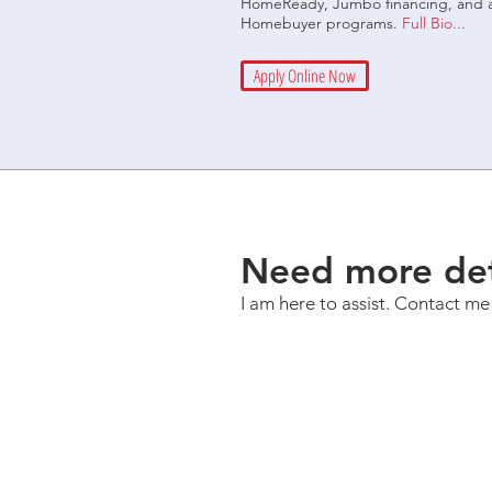
HomeReady, Jumbo financing, and an 
Homebuyer programs.
Full Bio...
Apply Online Now
Need more det
I am here to assist. Contact me