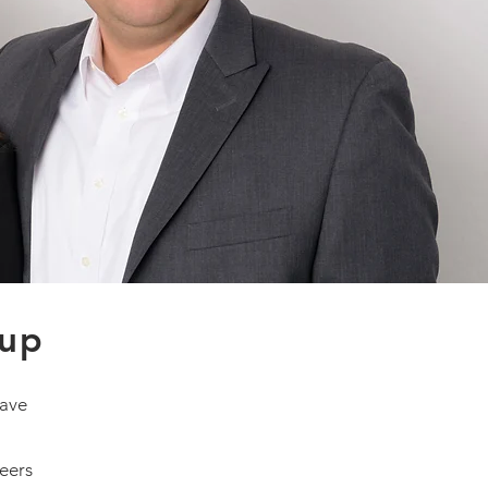
oup
have
reers