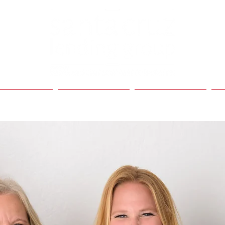
My Bio
My Services
Contact Me