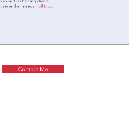
 expert on helping clients
t serve their needs.
Full Bio...
Contact Me