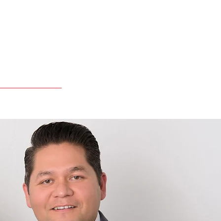
Apply Online