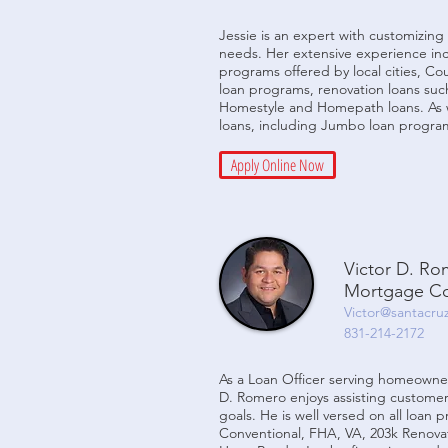
Jessie is an expert with customizing 
needs. Her extensive experience in
programs offered by local cities, C
loan programs, renovation loans suc
Homestyle and Homepath loans. As w
loans, including Jumbo loan progra
Apply Online Now
Victor D. R
Mortgage Co
Victor@santacru
831-214-2172
As a Loan Officer serving homeowner
D. Romero enjoys assisting customer
goals. He is well versed on all loan 
Conventional, FHA, VA, 203k Renovat